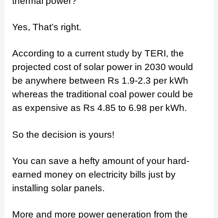
thermal power?
Yes, That’s right.
According to a current study by TERI, the
projected cost of solar power in 2030 would
be anywhere between Rs 1.9-2.3 per kWh
whereas the traditional coal power could be
as expensive as Rs 4.85 to 6.98 per kWh.
So the decision is yours!
You can save a hefty amount of your hard-
earned money on electricity bills just by
installing solar panels.
More and more power generation from the