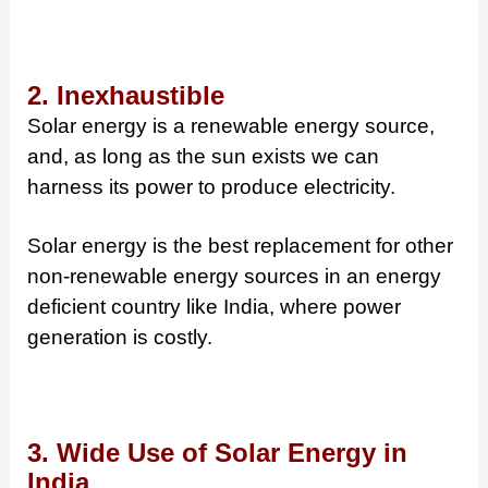
2. Inexhaustible
Solar energy is a renewable energy source,
and, as long as the sun exists we can
harness its power to produce electricity.
Solar energy is the best replacement for other
non-renewable energy sources in an energy
deficient country like India, where power
generation is costly.
3. Wide Use of Solar Energy in
India