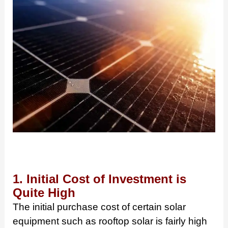
1. Initial Cost of Investment is
Quite High
The initial purchase cost of certain solar
equipment such as rooftop solar is fairly high