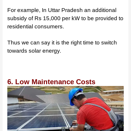
For example, In Uttar Pradesh an additional
subsidy of Rs 15,000 per kW to be provided to
residential consumers.
Thus we can say it is the right time to switch
towards solar energy.
6. Low Maintenance Costs