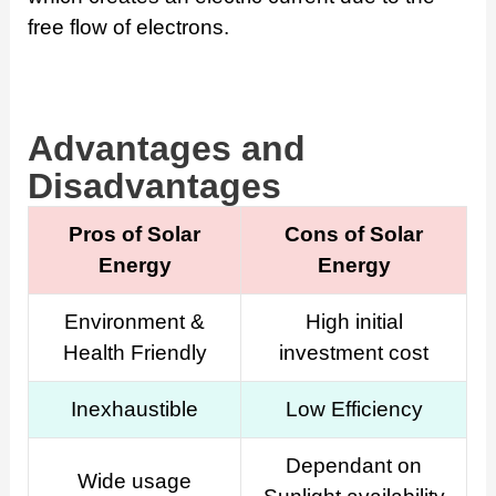
free flow of electrons.
Advantages and
Disadvantages
Pros of Solar
Cons of Solar
Energy
Energy
Environment &
High initial
Health Friendly
investment cost
Inexhaustible
Low Efficiency
Dependant on
Wide usage