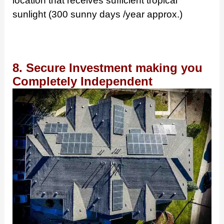
location that receives sufficient tropical
sunlight (300 sunny days /year approx.)
8. Secure Investment making you
Completely Independent