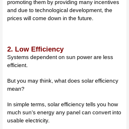
promoting them by providing many incentives
and due to technological development, the
prices will come down in the future.
2. Low Efficiency
Systems dependent on sun power are less
efficient.
But you may think, what does solar efficiency
mean?
In simple terms, solar efficiency tells you how
much sun’s energy any panel can convert into
usable electricity.