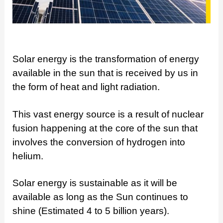
Solar energy is the transformation of energy
available in the sun that is received by us in
the form of heat and light radiation.
This vast energy source is a result of nuclear
fusion happening at the core of the sun that
involves the conversion of hydrogen into
helium.
Solar energy is sustainable as it will be
available as long as the Sun continues to
shine (Estimated 4 to 5 billion years).