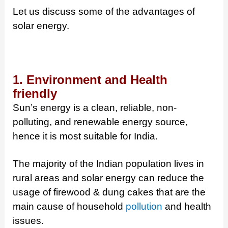
Let us discuss some of the advantages of
solar energy.
1. Environment and Health
friendly
Sun’s energy is a clean, reliable, non-
polluting, and renewable energy source,
hence it is most suitable for India.
The majority of the Indian population lives in
rural areas and solar energy can reduce the
usage of firewood & dung cakes that are the
main cause of household
pollution
and health
issues.