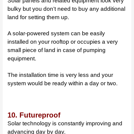
Solar panels and related equipment look very
bulky but you don’t need to buy any additional
land for setting them up.
A solar-powered system can be easily
installed on your rooftop or occupies a very
small piece of land in case of pumping
equipment.
The installation time is very less and your
system would be ready within a day or two.
10. Futureproof
Solar technology is constantly improving and
advancing day by day.