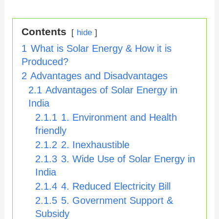
Contents
hide
1
What is Solar Energy & How it is
Produced?
2
Advantages and Disadvantages
2.1
Advantages of Solar Energy in
India
2.1.1
1. Environment and Health
friendly
2.1.2
2. Inexhaustible
2.1.3
3. Wide Use of Solar Energy in
India
2.1.4
4. Reduced Electricity Bill
2.1.5
5. Government Support &
Subsidy