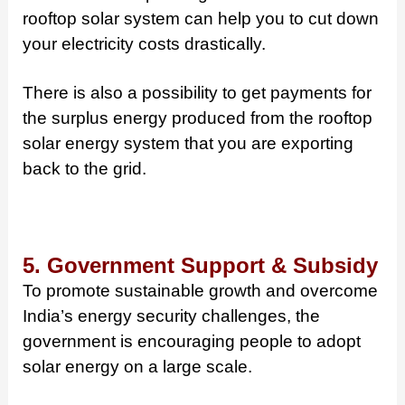
rooftop solar system can help you to cut down
your electricity costs drastically.
There is also a possibility to get payments for
the surplus energy produced from the rooftop
solar energy system that you are exporting
back to the grid.
5. Government Support & Subsidy
To promote sustainable growth and overcome
India’s energy security challenges, the
government is encouraging people to adopt
solar energy on a large scale.