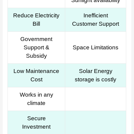
Sunlight availability
Reduce Electricity
Inefficient
Bill
Customer Support
Government
Support &
Space Limitations
Subsidy
Low Maintenance
Solar Energy
Cost
storage is costly
Works in any
climate
Secure
Investment