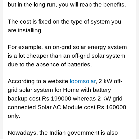
but in the long run, you will reap the benefits.
The cost is fixed on the type of system you
are installing.
For example, an on-grid solar energy system
is a lot cheaper than an off-grid solar system
due to the absence of batteries.
According to a website
loomsolar
, 2 kW off-
grid solar system for Home with battery
backup cost Rs 199000 whereas 2 kW grid-
connected Solar AC Module cost Rs 160000
only.
Nowadays, the Indian government is also