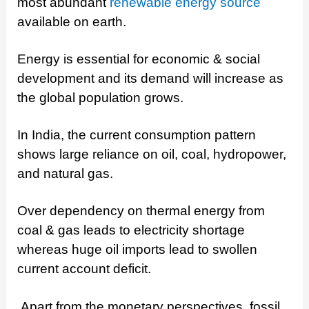
most abundant
renewable energy source
available on earth.
Energy is essential for economic & social
development and its demand will increase as
the global population grows.
In India, the current consumption pattern
shows large reliance on oil, coal, hydropower,
and natural gas.
Over dependency on thermal energy from
coal & gas leads to electricity shortage
whereas huge oil imports lead to swollen
current account deficit.
Apart from the monetary perspectives, fossil