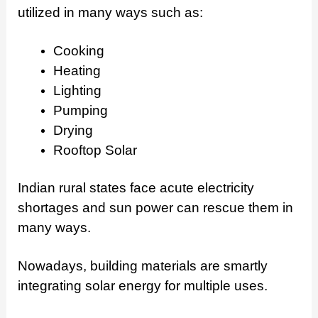
utilized in many ways such as:
Cooking
Heating
Lighting
Pumping
Drying
Rooftop Solar
Indian rural states face acute electricity
shortages and sun power can rescue them in
many ways.
Nowadays, building materials are smartly
integrating solar energy for multiple uses.