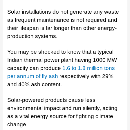
Solar installations do not generate any waste
as frequent maintenance is not required and
their lifespan is far longer than other energy-
production systems.
You may be shocked to know that a typical
Indian thermal power plant having 1000 MW
capacity can produce
1.6 to 1.8 million tons
per annum of fly ash
respectively with 29%
and 40% ash content.
Solar-powered products cause less
environmental impact and run silently, acting
as a vital energy source for fighting climate
change