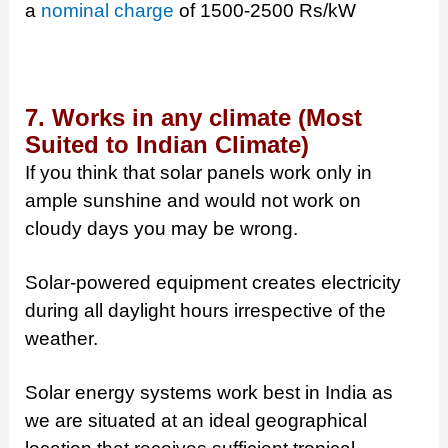
a
nominal charge
of 1500-2500 Rs/kW
7. Works in any climate (Most
Suited to Indian Climate)
If you think that solar panels work only in
ample sunshine and would not work on
cloudy days you may be wrong.
Solar-powered equipment creates electricity
during all daylight hours irrespective of the
weather.
Solar energy systems work best in India as
we are situated at an ideal geographical