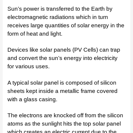
Sun’s power is transferred to the Earth by
electromagnetic radiations which in turn
receives large quantities of solar energy in the
form of heat and light.
Devices like solar panels (PV Cells) can trap
and convert the sun’s energy into electricity
for various uses.
A typical solar panel is composed of silicon
sheets kept inside a metallic frame covered
with a glass casing.
The electrons are knocked off from the silicon
atoms as the sunlight hits the top solar panel
which creates an electric current due to the