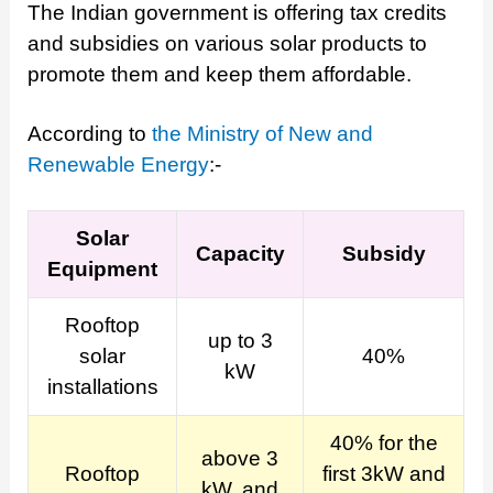
The Indian government is offering tax credits
and subsidies on various solar products to
promote them and keep them affordable.
According to
the Ministry of New and
Renewable Energy
:-
Solar
Capacity
Subsidy
Equipment
Rooftop
up to 3
solar
40%
kW
installations
40% for the
above 3
Rooftop
first 3kW and
kW, and