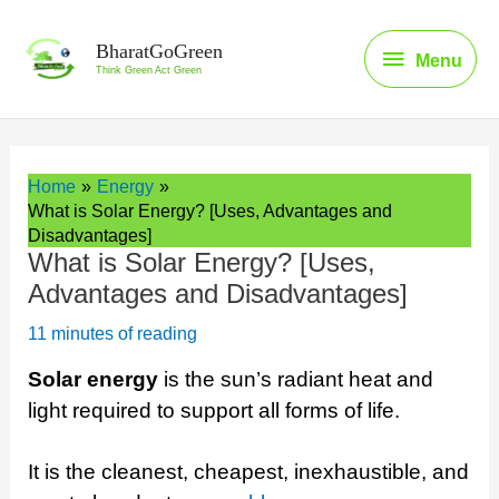
Skip
to
Menu
BharatGoGreen
Menu
content
Think Green Act Green
Home
Energy
What is Solar Energy? [Uses, Advantages and
Disadvantages]
What is Solar Energy? [Uses,
Advantages and Disadvantages]
11 minutes of reading
Solar energy
is the sun’s radiant heat and
light required to support all forms of life.
It is the cleanest, cheapest, inexhaustible, and