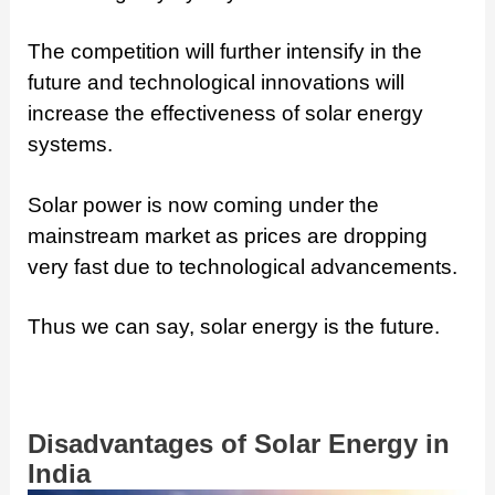
The competition will further intensify in the
future and technological innovations will
increase the effectiveness of solar energy
systems.
Solar power is now coming under the
mainstream market as prices are dropping
very fast due to technological advancements.
Thus we can say, solar energy is the future.
Disadvantages of Solar Energy in
India