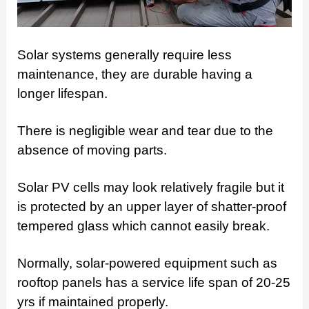
Solar systems generally require less
maintenance, they are durable having a
longer lifespan.
There is negligible wear and tear due to the
absence of moving parts.
Solar PV cells may look relatively fragile but it
is protected by an upper layer of shatter-proof
tempered glass which cannot easily break.
Normally, solar-powered equipment such as
rooftop panels has a service life span of 20-25
yrs if maintained properly.