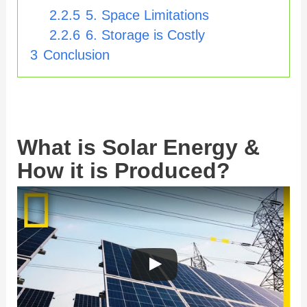
2.2.5
5. Space Limitations
2.2.6
6. Storage is Costly
3
Conclusion
What is Solar Energy &
How it is Produced?