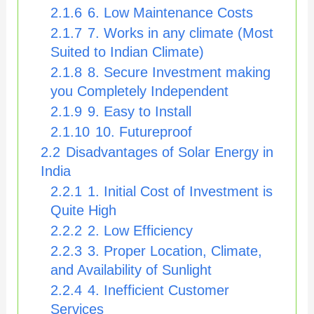
2.1.6
6. Low Maintenance Costs
2.1.7
7. Works in any climate (Most
Suited to Indian Climate)
2.1.8
8. Secure Investment making
you Completely Independent
2.1.9
9. Easy to Install
2.1.10
10. Futureproof
2.2
Disadvantages of Solar Energy in
India
2.2.1
1. Initial Cost of Investment is
Quite High
2.2.2
2. Low Efficiency
2.2.3
3. Proper Location, Climate,
and Availability of Sunlight
2.2.4
4. Inefficient Customer
Services