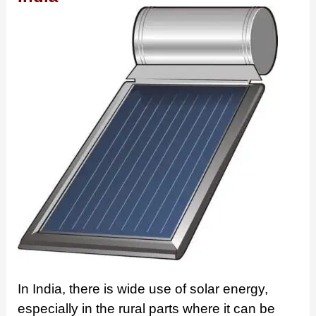
In India, there is wide use of solar energy,
especially in the rural parts where it can be