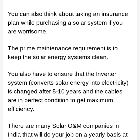
You can also think about taking an insurance
plan while purchasing a solar system if you
are worrisome.
The prime maintenance requirement is to
keep the solar energy systems clean.
You also have to ensure that the Inverter
system (converts solar energy into electricity)
is changed after 5-10 years and the cables
are in perfect condition to get maximum
efficiency.
There are many Solar O&M companies in
India that will do your job on a yearly basis at