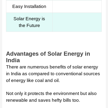
Easy Installation
Solar Energy is
the Future
Advantages of Solar Energy in
India
There are numerous benefits of solar energy
in India as compared to conventional sources
of energy like coal and oil.
Not only it protects the environment but also
renewable and saves hefty bills too.