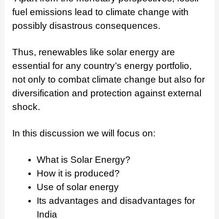
fuel emissions lead to climate change with
possibly disastrous consequences.
Thus, renewables like solar energy are
essential for any country’s energy portfolio,
not only to combat climate change but also for
diversification and protection against external
shock.
In this discussion we will focus on:
What is Solar Energy?
How it is produced?
Use of solar energy
Its advantages and disadvantages for
India