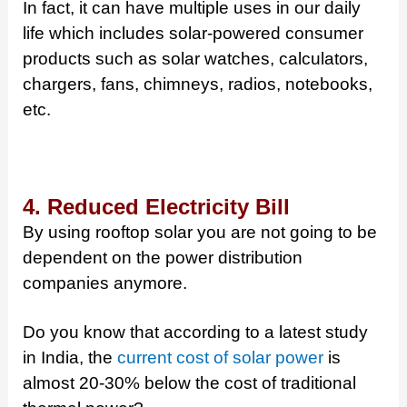
In fact, it can have multiple uses in our daily
life which includes solar-powered consumer
products such as solar watches, calculators,
chargers, fans, chimneys, radios, notebooks,
etc.
4. Reduced Electricity Bill
By using rooftop solar you are not going to be
dependent on the power distribution
companies anymore.
Do you know that according to a latest study
in India, the
current cost of solar power
is
almost 20-30% below the cost of traditional