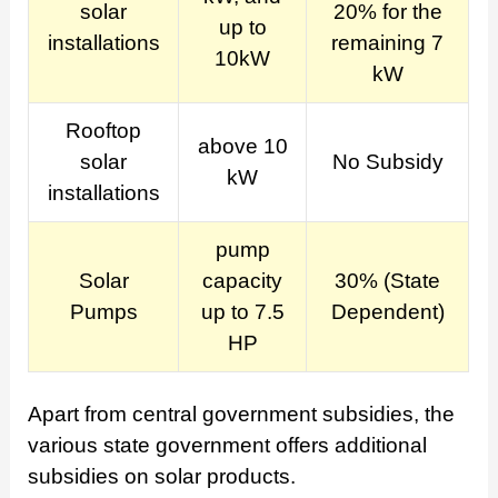
solar
20% for the
up to
installations
remaining 7
10kW
kW
Rooftop
above 10
solar
No Subsidy
kW
installations
pump
Solar
capacity
30% (State
Pumps
up to 7.5
Dependent)
HP
Apart from central government subsidies, the
various state government offers additional
subsidies on solar products.