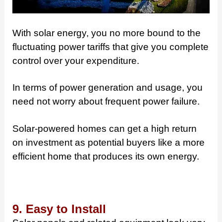
With solar energy, you no more bound to the
fluctuating power tariffs that give you complete
control over your expenditure.
In terms of power generation and usage, you
need not worry about frequent power failure.
Solar-powered homes can get a high return
on investment as potential buyers like a more
efficient home that produces its own energy.
9. Easy to Install